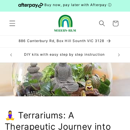
Skip to
Buy now, pay later with Afterpay
ⓘ
content
Cart
886 Canterbury Rd, Box Hill Sounth VIC 3128
elbourne
DIY kits with easy step by step instruction
Feel fr
🧘‍♀️ Terrariums: A
Therapeutic Journey into