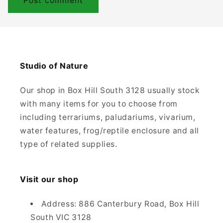
Studio of Nature
Our shop in Box Hill South 3128 usually stock
with many items for you to choose from
including terrariums, paludariums, vivarium,
water features, frog/reptile enclosure and all
type of related supplies.
Visit our shop
Address: 886 Canterbury Road, Box Hill
South VIC 3128