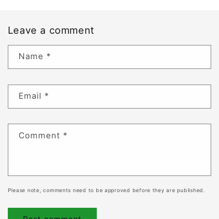
Leave a comment
Name
*
Email
*
Comment
*
Please note, comments need to be approved before they are published.