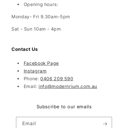
Opening hours:
Monday- Fri 9.30am-5pm
Sat - Sun 10am - 4pm
Contact Us
Facebook Page
Instagram
Phone:
0406 209 590
Email:
info@modernrium.com.au
Subscribe to our emails
Email