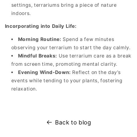
settings, terrariums bring a piece of nature
indoors.
Incorporating into Daily Life:
Morning Routine:
Spend a few minutes
observing your terrarium to start the day calmly.
Mindful Breaks:
Use terrarium care as a break
from screen time, promoting mental clarity.
Evening Wind-Down:
Reflect on the day's
events while tending to your plants, fostering
relaxation.
Back to blog