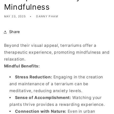
Mindfulness
MAY 23, 2025
DANNY PHAM
Share
Beyond their visual appeal, terrariums offer a
therapeutic experience, promoting mindfulness and
relaxation.
Mindful Benefits:
Stress Reduction:
Engaging in the creation
and maintenance of a terrarium can be
meditative, reducing anxiety levels.
Sense of Accomplishment:
Watching your
plants thrive provides a rewarding experience.
Connection with Nature:
Even in urban