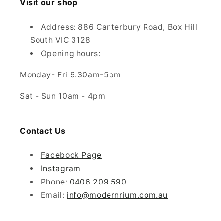
Visit our shop
Address: 886 Canterbury Road, Box Hill
South VIC 3128
Opening hours:
Monday- Fri 9.30am-5pm
Sat - Sun 10am - 4pm
Contact Us
Facebook Page
Instagram
Phone:
0406 209 590
Email:
info@modernrium.com.au