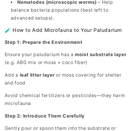
Nematodes (microscopic worms)
– Help
balance bacteria populations (best left to
advanced setups).
🧪 How to Add Microfauna to Your Paludarium
Step 1: Prepare the Environment
Ensure your paludarium has a
moist substrate layer
(e.g. ABG mix or moss + coco fiber)
Add a
leaf litter layer
or moss covering for shelter
and food
Avoid chemical fertilizers or pesticides—they harm
microfauna
Step 2: Introduce Them Carefully
Gently pour or spoon them into the substrate or