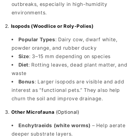
outbreaks, especially in high-humidity
environments.
2.
Isopods (Woodlice or Roly-Polies)
Popular Types
: Dairy cow, dwarf white,
powder orange, and rubber ducky
Size
: 3–15 mm depending on species
Diet
: Rotting leaves, dead plant matter, and
waste
Bonus
: Larger isopods are visible and add
interest as “functional pets.” They also help
churn the soil and improve drainage.
3.
Other Microfauna
(Optional)
Enchytraeids (white worms)
– Help aerate
deeper substrate layers.