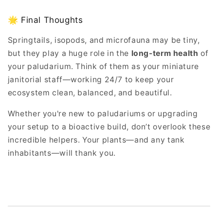
🌟 Final Thoughts
Springtails, isopods, and microfauna may be tiny,
but they play a huge role in the
long-term health
of
your paludarium. Think of them as your miniature
janitorial staff—working 24/7 to keep your
ecosystem clean, balanced, and beautiful.
Whether you're new to paludariums or upgrading
your setup to a bioactive build, don’t overlook these
incredible helpers. Your plants—and any tank
inhabitants—will thank you.