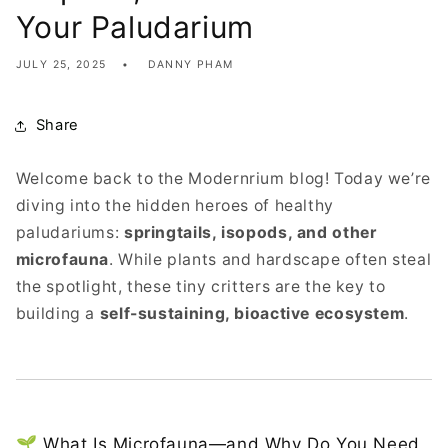
Your Paludarium
JULY 25, 2025
DANNY PHAM
Share
Welcome back to the Modernrium blog! Today we’re
diving into the hidden heroes of healthy
paludariums:
springtails, isopods, and other
microfauna
. While plants and hardscape often steal
the spotlight, these tiny critters are the key to
building a
self-sustaining, bioactive ecosystem
.
🌱 What Is Microfauna—and Why Do You Need