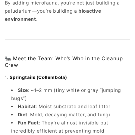
By adding microfauna, you’re not just building a
paludarium—you’re building a
bioactive
environment
.
🐜 Meet the Team: Who’s Who in the Cleanup
Crew
1.
Springtails (Collembola)
Size
: ~1–2 mm (tiny white or gray “jumping
bugs”)
Habitat
: Moist substrate and leaf litter
Diet
: Mold, decaying matter, and fungi
Fun Fact
: They’re almost invisible but
incredibly efficient at preventing mold