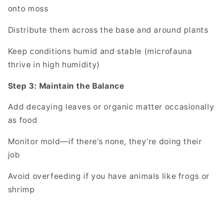
onto moss
Distribute them across the base and around plants
Keep conditions humid and stable (microfauna
thrive in high humidity)
Step 3: Maintain the Balance
Add decaying leaves or organic matter occasionally
as food
Monitor mold—if there’s none, they’re doing their
job
Avoid overfeeding if you have animals like frogs or
shrimp