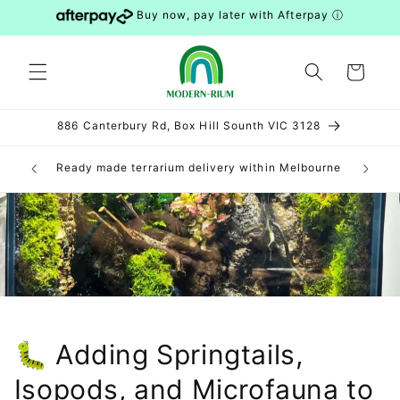
Skip to
Buy now, pay later with Afterpay
ⓘ
content
Cart
886 Canterbury Rd, Box Hill Sounth VIC 3128
can be
Ready made terrarium delivery within Melbourne
DIY 
S and WA)
🐛 Adding Springtails,
Isopods, and Microfauna to