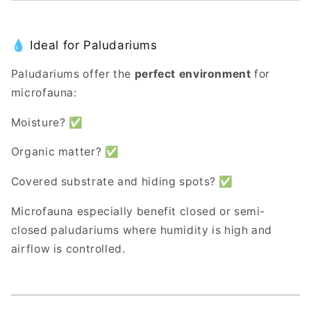
💧 Ideal for Paludariums
Paludariums offer the
perfect environment
for
microfauna:
Moisture? ✅
Organic matter? ✅
Covered substrate and hiding spots? ✅
Microfauna especially benefit closed or semi-
closed paludariums where humidity is high and
airflow is controlled.