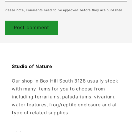
Please note, comments need to be approved before they are published.
Studio of Nature
Our shop in Box Hill South 3128 usually stock
with many items for you to choose from
including terrariums, paludariums, vivarium,
water features, frog/reptile enclosure and all
type of related supplies.