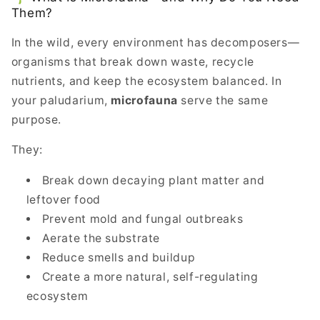
Them?
In the wild, every environment has decomposers—
organisms that break down waste, recycle
nutrients, and keep the ecosystem balanced. In
your paludarium,
microfauna
serve the same
purpose.
They:
Break down decaying plant matter and
leftover food
Prevent mold and fungal outbreaks
Aerate the substrate
Reduce smells and buildup
Create a more natural, self-regulating
ecosystem