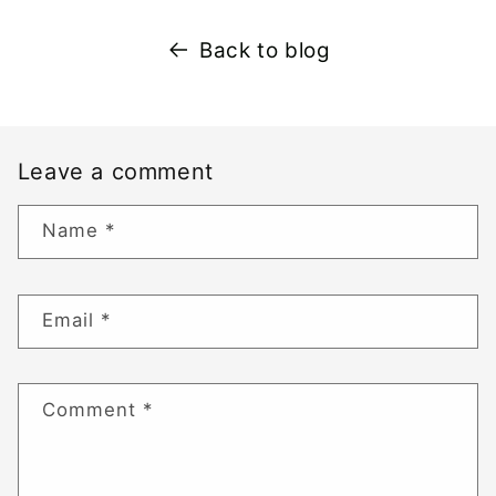
Back to blog
Leave a comment
Name
*
Email
*
Comment
*