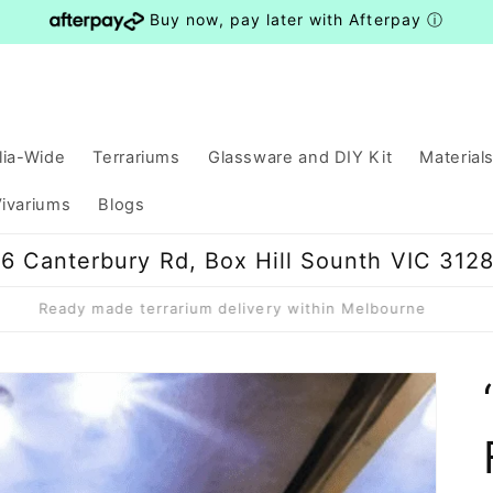
Buy now, pay later with Afterpay
ⓘ
lia-Wide
Terrariums
Glassware and DIY Kit
Material
ivariums
Blogs
6 Canterbury Rd, Box Hill Sounth VIC 312
Ready made terrarium delivery within Melbourne