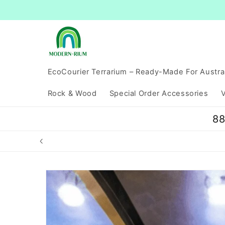
Skip to
content
EcoCourier Terrarium – Ready-Made For Austra
Rock & Wood
Special Order Accessories
V
88
Skip to
product
information