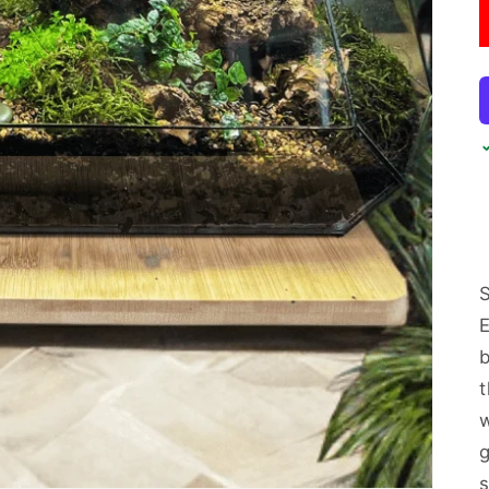
S
b
g