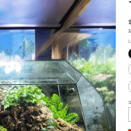
S
L
Q