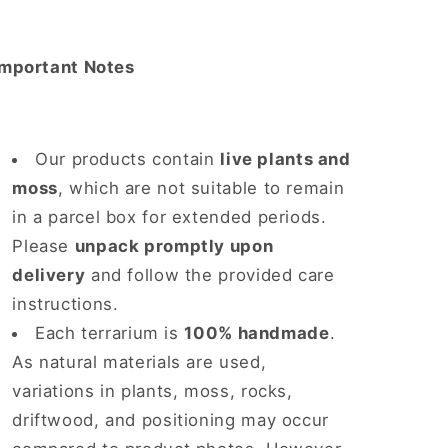
Important Notes
Our products contain
live plants and
moss
, which are not suitable to remain
in a parcel box for extended periods.
Please
unpack promptly upon
delivery
and follow the provided care
instructions.
Each terrarium is
100% handmade
.
As natural materials are used,
variations in plants, moss, rocks,
driftwood, and positioning may occur