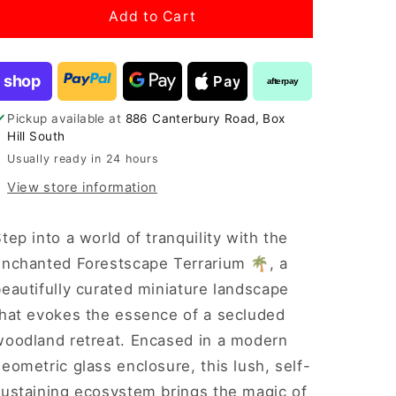
“Enchanted
“Enchanted
Add to Cart
Forestscape”
Forestscape”
Terrarium
Terrarium
shop
Pay
afterpay
Pickup available at
886 Canterbury Road, Box
Hill South
Usually ready in 24 hours
View store information
tep into a world of tranquility with the
Enchanted Forestscape Terrarium 🌴, a
eautifully curated miniature landscape
that evokes the essence of a secluded
woodland retreat. Encased in a modern
eometric glass enclosure, this lush, self-
sustaining ecosystem brings the magic of