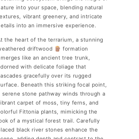
ature into your space, blending natural
extures, vibrant greenery, and intricate
etails into an immersive experience.
t the heart of the terrarium, a stunning
weathered driftwood 🪵 formation
merges like an ancient tree trunk,
dorned with delicate foliage that
ascades gracefully over its rugged
urface. Beneath this striking focal point,
a serene stone pathway winds through a
ibrant carpet of moss, tiny ferns, and
olorful Fittonia plants, mimicking the
ook of a mystical forest trail. Carefully
placed black river stones enhance the
scene, adding depth and contrast to the