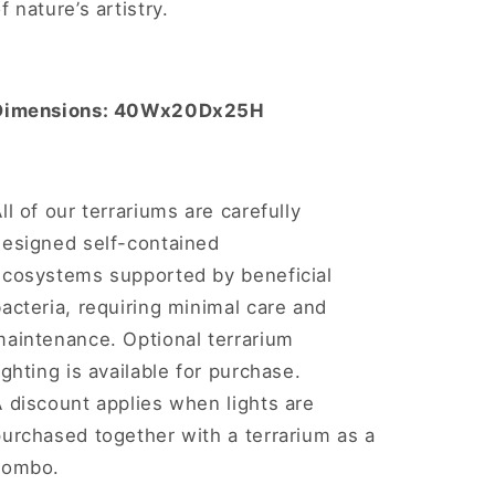
f nature’s artistry.
Dimensions: 40Wx20Dx25H
ll of our terrariums are carefully
designed self-contained
ecosystems supported by beneficial
acteria, requiring minimal care and
maintenance. Optional terrarium
ighting is available for purchase.
 discount applies when lights are
urchased together with a terrarium as a
combo.