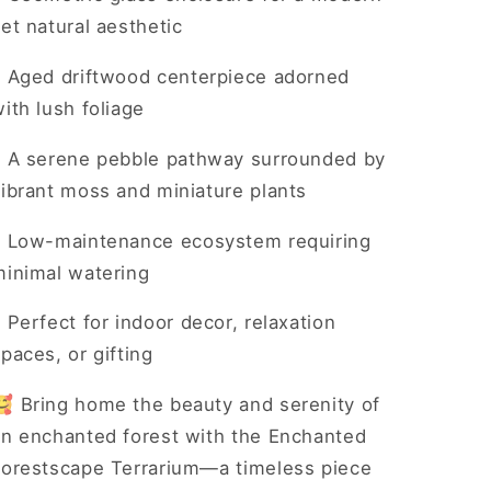
et natural aesthetic
•
Aged driftwood centerpiece adorned
ith lush foliage
•
A serene pebble pathway surrounded by
vibrant moss and miniature plants
•
Low-maintenance ecosystem requiring
minimal watering
•
Perfect for indoor decor, relaxation
paces, or gifting
🥰 Bring home the beauty and serenity of
an enchanted forest with the Enchanted
Forestscape Terrarium—a timeless piece