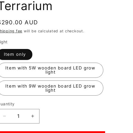
Terrarium
Regular
$290.00 AUD
price
hipping fee
will be calculated at checkout.
ight
Item only
Item with 5W wooden board LED grow
light
Item with 9W wooden board LED grow
light
uantity
Decrease
Increase
quantity
quantity
for
for