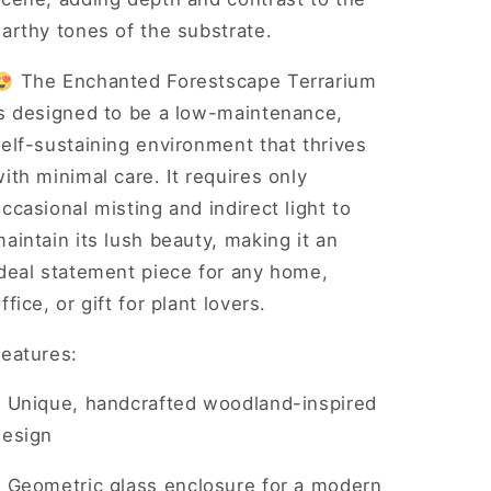
arthy tones of the substrate.
😍 The Enchanted Forestscape Terrarium
is designed to be a low-maintenance,
elf-sustaining environment that thrives
ith minimal care. It requires only
ccasional misting and indirect light to
aintain its lush beauty, making it an
ideal statement piece for any home,
ffice, or gift for plant lovers.
Features:
•
Unique, handcrafted woodland-inspired
design
•
Geometric glass enclosure for a modern