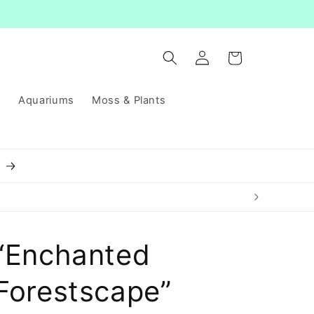
Log
Cart
in
s
Aquariums
Moss & Plants
8
“Enchanted
Forestscape”