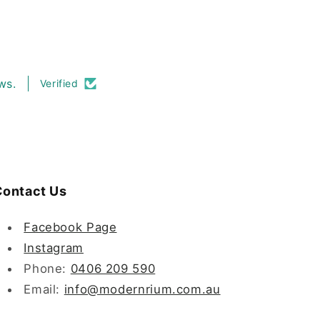
ws.
Verified
ontact Us
Facebook Page
Instagram
Phone:
0406 209 590
Email:
info@modernrium.com.au