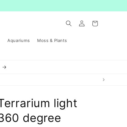
Log
Cart
in
s
Aquariums
Moss & Plants
8
Terrarium light
360 degree