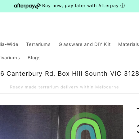
Buy now, pay later with Afterpay
ⓘ
lia-Wide
Terrariums
Glassware and DIY Kit
Material
ivariums
Blogs
6 Canterbury Rd, Box Hill Sounth VIC 312
Ready made terrarium delivery within Melbourne