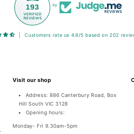
193
by
Customers rate us 4.6/5 based on 202 revie
Visit our shop
C
Address: 886 Canterbury Road, Box
Hill South VIC 3128
Opening hours:
Monday- Fri 9.30am-5pm
.