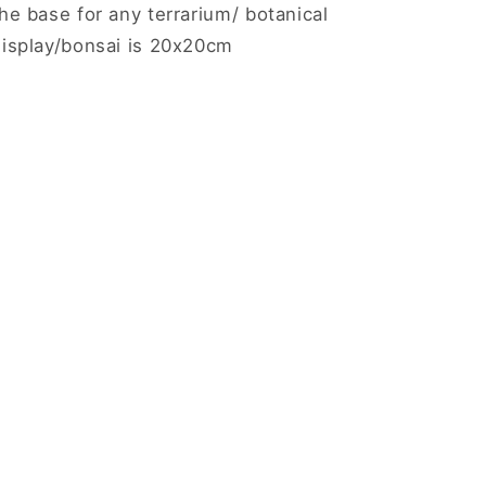
he base for any terrarium/ botanical
display/bonsai is 20x20cm