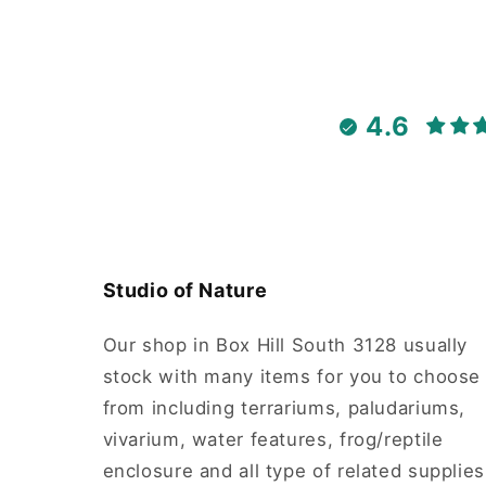
4.6
Studio of Nature
Our shop in Box Hill South 3128 usually
stock with many items for you to choose
from including terrariums, paludariums,
vivarium, water features, frog/reptile
enclosure and all type of related supplies