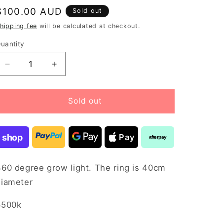
Regular
$100.00 AUD
Sold out
price
hipping fee
will be calculated at checkout.
uantity
Decrease
Increase
quantity
quantity
for
for
Terrarium
Terrarium
Sold out
light
light
360
360
degree
degree
shop
Pay
afterpay
360 degree grow light. The ring is 40cm
diameter
6500k