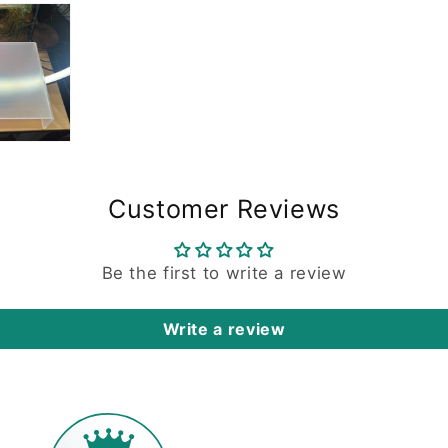
Customer Reviews
Be the first to write a review
Write a review