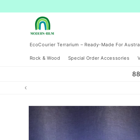
Skip to
content
EcoCourier Terrarium – Ready-Made For Austra
Rock & Wood
Special Order Accessories
V
88
Skip to
product
information