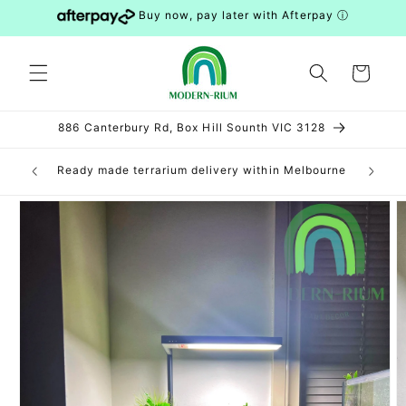
Skip to
Buy now, pay later with Afterpay
ⓘ
content
Cart
886 Canterbury Rd, Box Hill Sounth VIC 3128
can be
Ready made terrarium delivery within Melbourne
DIY 
S and WA)
Skip to
product
information