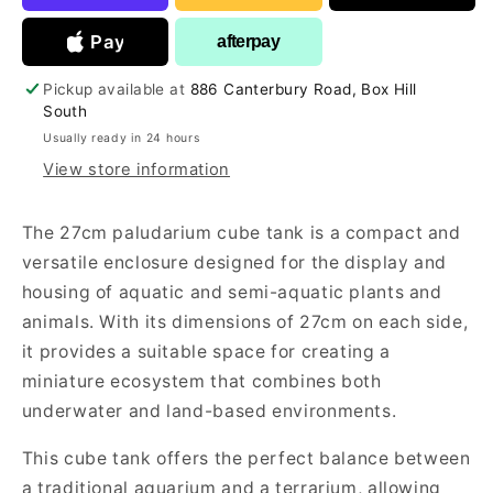
Pay
afterpay
Pickup available at
886 Canterbury Road, Box Hill
South
Usually ready in 24 hours
View store information
The 27cm paludarium cube tank is a compact and
versatile enclosure designed for the display and
housing of aquatic and semi-aquatic plants and
animals. With its dimensions of 27cm on each side,
it provides a suitable space for creating a
miniature ecosystem that combines both
underwater and land-based environments.
This cube tank offers the perfect balance between
a traditional aquarium and a terrarium, allowing