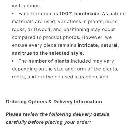
instructions.
Each terrarium is
100% handmade
. As natural
materials are used, variations in plants, moss,
rocks, driftwood, and positioning may occur
compared to product photos. However, we
ensure every piece remains
intricate, natural,
and true to the selected style
.
The
number of plants
included may vary
depending on the size and form of the plants,
rocks, and driftwood used in each design.
Ordering Options & Delivery Information
Please review the following delivery details
carefully before placing your order: