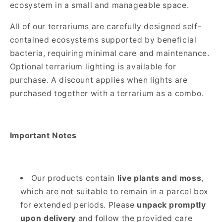
ecosystem in a small and manageable space.
All of our terrariums are carefully designed self-
contained ecosystems supported by beneficial
bacteria, requiring minimal care and maintenance.
Optional terrarium lighting is available for
purchase. A discount applies when lights are
purchased together with a terrarium as a combo.
Important Notes
Our products contain
live plants and moss
,
which are not suitable to remain in a parcel box
for extended periods. Please
unpack promptly
upon delivery
and follow the provided care