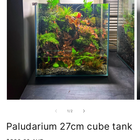
of
1
/
2
Paludarium 27cm cube tank