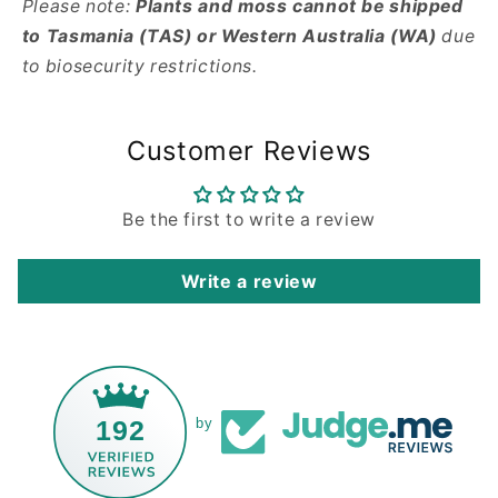
Please note:
Plants and moss cannot be shipped
to Tasmania (TAS) or Western Australia (WA)
due
to biosecurity restrictions.
Customer Reviews
Be the first to write a review
Write a review
192
by