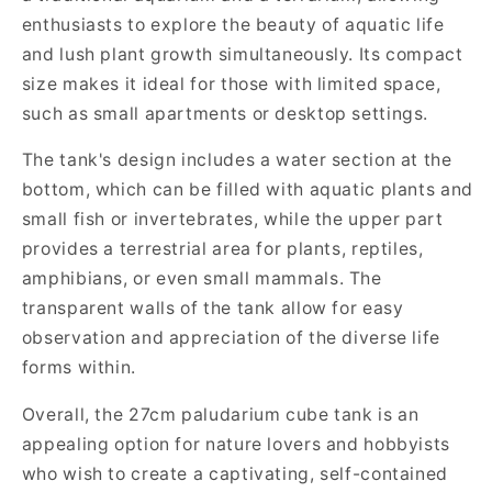
enthusiasts to explore the beauty of aquatic life
and lush plant growth simultaneously. Its compact
size makes it ideal for those with limited space,
such as small apartments or desktop settings.
The tank's design includes a water section at the
bottom, which can be filled with aquatic plants and
small fish or invertebrates, while the upper part
provides a terrestrial area for plants, reptiles,
amphibians, or even small mammals. The
transparent walls of the tank allow for easy
observation and appreciation of the diverse life
forms within.
Overall, the 27cm paludarium cube tank is an
appealing option for nature lovers and hobbyists
who wish to create a captivating, self-contained