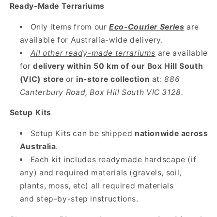
Ready-Made Terrariums
Only items from our
Eco-Courier Series
are
available for Australia-wide delivery.
All other ready-made terrariums
are available
for
delivery within 50 km of our Box Hill South
(VIC) store
or
in-store collection
at:
886
Canterbury Road, Box Hill South VIC 3128.
Setup Kits
Setup Kits can be shipped
nationwide across
Australia
.
Each kit includes readymade hardscape (if
any) and required materials (gravels, soil,
plants, moss, etc)
all required materials
and step-by-step instructions.