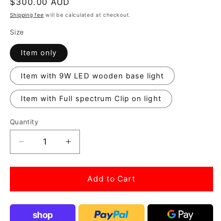
Regular
$300.00 AUD
price
Shipping fee
will be calculated at checkout.
Size
Item only
Item with 9W LED wooden base light
Item with Full spectrum Clip on light
Quantity
Decrease
Increase
quantity
quantity
for
for
Paludarium
Paludarium
Add to Cart
27cm
27cm
cube
cube
tank
tank
shop