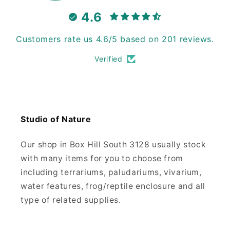
4.6
Customers rate us 4.6/5 based on 201 reviews.
Verified
Studio of Nature
Our shop in Box Hill South 3128 usually stock
with many items for you to choose from
including terrariums, paludariums, vivarium,
water features, frog/reptile enclosure and all
type of related supplies.