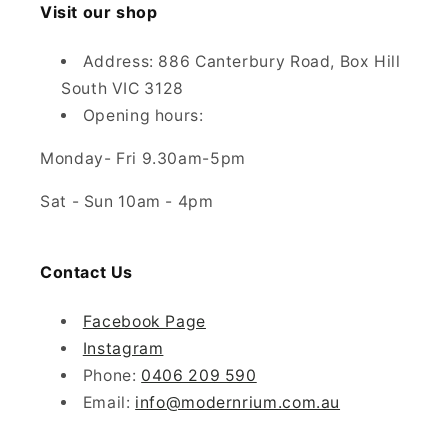
Visit our shop
Address: 886 Canterbury Road, Box Hill
South VIC 3128
Opening hours:
Monday- Fri 9.30am-5pm
Sat - Sun 10am - 4pm
Contact Us
Facebook Page
Instagram
Phone:
0406 209 590
Email:
info@modernrium.com.au