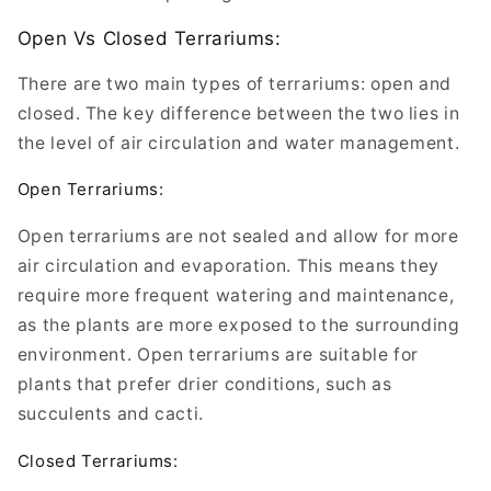
Open Vs Closed Terrariums:
There are two main types of terrariums: open and
closed. The key difference between the two lies in
the level of air circulation and water management.
Open Terrariums:
Open terrariums are not sealed and allow for more
air circulation and evaporation. This means they
require more frequent watering and maintenance,
as the plants are more exposed to the surrounding
environment. Open terrariums are suitable for
plants that prefer drier conditions, such as
succulents and cacti.
Closed Terrariums: