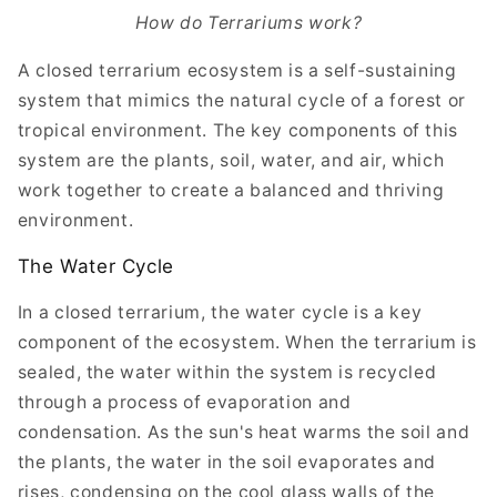
How do Terrariums work?
A closed terrarium ecosystem is a self-sustaining
system that mimics the natural cycle of a forest or
tropical environment. The key components of this
system are the plants, soil, water, and air, which
work together to create a balanced and thriving
environment.
The Water Cycle
In a closed terrarium, the water cycle is a key
component of the ecosystem. When the terrarium is
sealed, the water within the system is recycled
through a process of evaporation and
condensation. As the sun's heat warms the soil and
the plants, the water in the soil evaporates and
rises, condensing on the cool glass walls of the