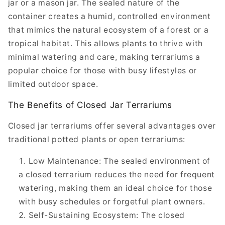
jar or a mason jar. The sealed nature of the
container creates a humid, controlled environment
that mimics the natural ecosystem of a forest or a
tropical habitat. This allows plants to thrive with
minimal watering and care, making terrariums a
popular choice for those with busy lifestyles or
limited outdoor space.
The Benefits of Closed Jar Terrariums
Closed jar terrariums offer several advantages over
traditional potted plants or open terrariums:
Low Maintenance: The sealed environment of
a closed terrarium reduces the need for frequent
watering, making them an ideal choice for those
with busy schedules or forgetful plant owners.
Self-Sustaining Ecosystem: The closed