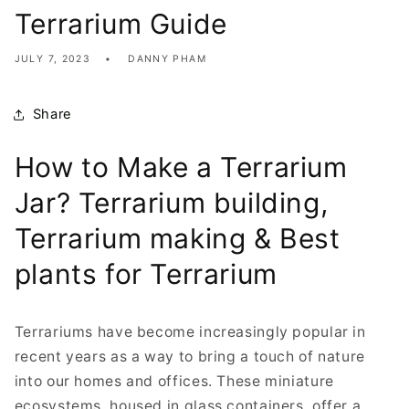
Terrarium Guide
JULY 7, 2023
DANNY PHAM
Share
How to Make a Terrarium
Jar? Terrarium building,
Terrarium making & Best
plants for Terrarium
Terrariums have become increasingly popular in
recent years as a way to bring a touch of nature
into our homes and offices. These miniature
ecosystems, housed in glass containers, offer a