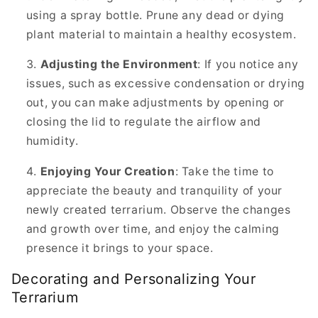
using a spray bottle. Prune any dead or dying
plant material to maintain a healthy ecosystem.
Adjusting the Environment
: If you notice any
issues, such as excessive condensation or drying
out, you can make adjustments by opening or
closing the lid to regulate the airflow and
humidity.
Enjoying Your Creation
: Take the time to
appreciate the beauty and tranquility of your
newly created terrarium. Observe the changes
and growth over time, and enjoy the calming
presence it brings to your space.
Decorating and Personalizing Your
Terrarium