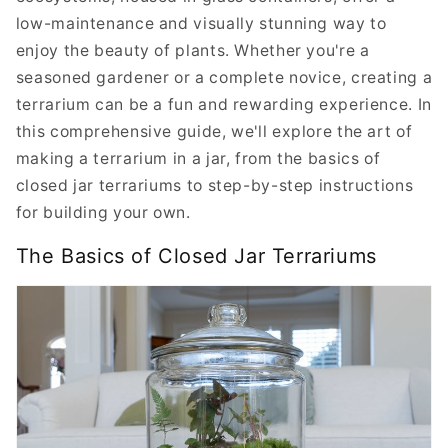
low-maintenance and visually stunning way to
enjoy the beauty of plants. Whether you're a
seasoned gardener or a complete novice, creating a
terrarium can be a fun and rewarding experience. In
this comprehensive guide, we'll explore the art of
making a terrarium in a jar, from the basics of
closed jar terrariums to step-by-step instructions
for building your own.
The Basics of Closed Jar Terrariums