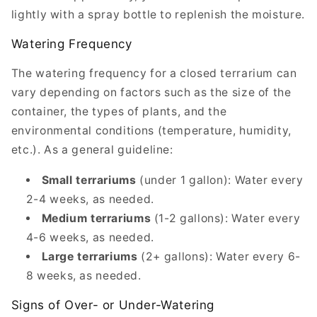
lightly with a spray bottle to replenish the moisture.
Watering Frequency
The watering frequency for a closed terrarium can
vary depending on factors such as the size of the
container, the types of plants, and the
environmental conditions (temperature, humidity,
etc.). As a general guideline:
Small terrariums
(under 1 gallon): Water every
2-4 weeks, as needed.
Medium terrariums
(1-2 gallons): Water every
4-6 weeks, as needed.
Large terrariums
(2+ gallons): Water every 6-
8 weeks, as needed.
Signs of Over- or Under-Watering