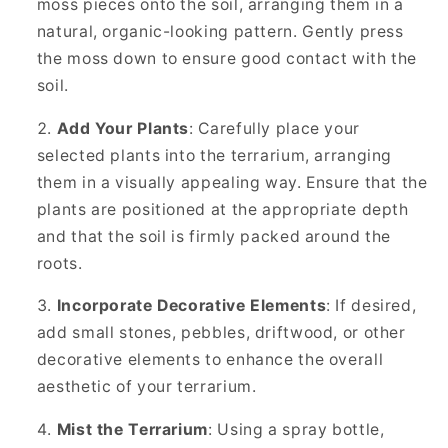
moss pieces onto the soil, arranging them in a
natural, organic-looking pattern. Gently press
the moss down to ensure good contact with the
soil.
Add Your Plants
: Carefully place your
selected plants into the terrarium, arranging
them in a visually appealing way. Ensure that the
plants are positioned at the appropriate depth
and that the soil is firmly packed around the
roots.
Incorporate Decorative Elements
: If desired,
add small stones, pebbles, driftwood, or other
decorative elements to enhance the overall
aesthetic of your terrarium.
Mist the Terrarium
: Using a spray bottle,