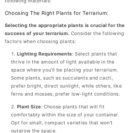
following materials:
Choosing The Right Plants for Terrarium:
Selecting the appropriate plants is crucial for the
success of your terrarium.
Consider the following
factors when choosing plants:
Lighting Requirements
: Select plants that
thrive in the amount of light available in the
space where you'll be placing your terrarium.
Some plants, such as succulents and cacti,
prefer bright, direct sunlight, while others, like
ferns and mosses, prefer low-light conditions.
Plant Size
: Choose plants that will fit
comfortably within the size of your container.
Opt for small, compact varieties that won't
outgrow the space.