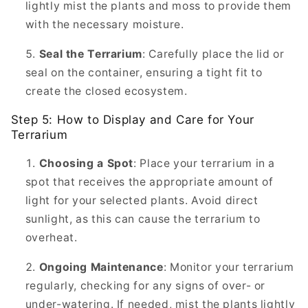
lightly mist the plants and moss to provide them
with the necessary moisture.
Seal the Terrarium
: Carefully place the lid or
seal on the container, ensuring a tight fit to
create the closed ecosystem.
Step 5: How to Display and Care for Your
Terrarium
Choosing a Spot
: Place your terrarium in a
spot that receives the appropriate amount of
light for your selected plants. Avoid direct
sunlight, as this can cause the terrarium to
overheat.
Ongoing Maintenance
: Monitor your terrarium
regularly, checking for any signs of over- or
under-watering. If needed, mist the plants lightly