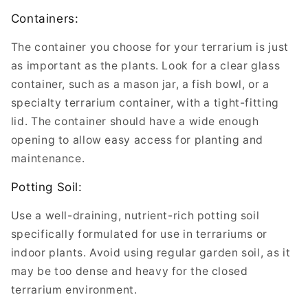
Containers:
The container you choose for your terrarium is just
as important as the plants. Look for a clear glass
container, such as a mason jar, a fish bowl, or a
specialty terrarium container, with a tight-fitting
lid. The container should have a wide enough
opening to allow easy access for planting and
maintenance.
Potting Soil:
Use a well-draining, nutrient-rich potting soil
specifically formulated for use in terrariums or
indoor plants. Avoid using regular garden soil, as it
may be too dense and heavy for the closed
terrarium environment.