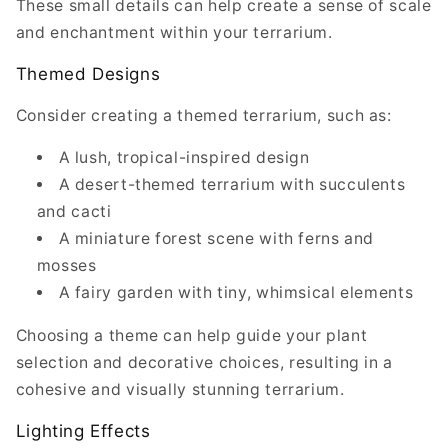
These small details can help create a sense of scale
and enchantment within your terrarium.
Themed Designs
Consider creating a themed terrarium, such as:
A lush, tropical-inspired design
A desert-themed terrarium with succulents
and cacti
A miniature forest scene with ferns and
mosses
A fairy garden with tiny, whimsical elements
Choosing a theme can help guide your plant
selection and decorative choices, resulting in a
cohesive and visually stunning terrarium.
Lighting Effects