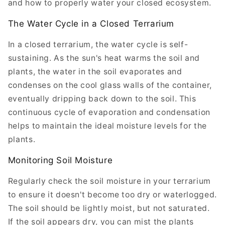
and how to properly water your closed ecosystem.
The Water Cycle in a Closed Terrarium
In a closed terrarium, the water cycle is self-
sustaining. As the sun's heat warms the soil and
plants, the water in the soil evaporates and
condenses on the cool glass walls of the container,
eventually dripping back down to the soil. This
continuous cycle of evaporation and condensation
helps to maintain the ideal moisture levels for the
plants.
Monitoring Soil Moisture
Regularly check the soil moisture in your terrarium
to ensure it doesn't become too dry or waterlogged.
The soil should be lightly moist, but not saturated.
If the soil appears dry, you can mist the plants