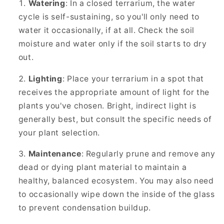
Watering
: In a closed terrarium, the water
cycle is self-sustaining, so you'll only need to
water it occasionally, if at all. Check the soil
moisture and water only if the soil starts to dry
out.
Lighting
: Place your terrarium in a spot that
receives the appropriate amount of light for the
plants you've chosen. Bright, indirect light is
generally best, but consult the specific needs of
your plant selection.
Maintenance
: Regularly prune and remove any
dead or dying plant material to maintain a
healthy, balanced ecosystem. You may also need
to occasionally wipe down the inside of the glass
to prevent condensation buildup.