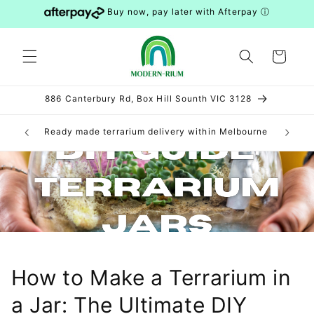
Skip to
Buy now, pay later with Afterpay
ⓘ
content
Cart
886 Canterbury Rd, Box Hill Sounth VIC 3128
can be
Ready made terrarium delivery within Melbourne
DIY 
S and WA)
How to Make a Terrarium in
a Jar: The Ultimate DIY