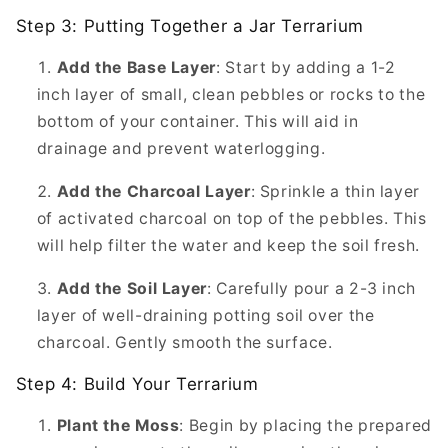
Step 3: Putting Together a Jar Terrarium
Add the Base Layer
: Start by adding a 1-2
inch layer of small, clean pebbles or rocks to the
bottom of your container. This will aid in
drainage and prevent waterlogging.
Add the Charcoal Layer
: Sprinkle a thin layer
of activated charcoal on top of the pebbles. This
will help filter the water and keep the soil fresh.
Add the Soil Layer
: Carefully pour a 2-3 inch
layer of well-draining potting soil over the
charcoal. Gently smooth the surface.
Step 4: Build Your Terrarium
Plant the Moss
: Begin by placing the prepared