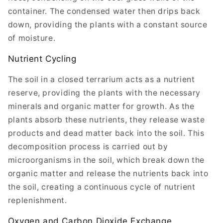
container. The condensed water then drips back
down, providing the plants with a constant source
of moisture.
Nutrient Cycling
The soil in a closed terrarium acts as a nutrient
reserve, providing the plants with the necessary
minerals and organic matter for growth. As the
plants absorb these nutrients, they release waste
products and dead matter back into the soil. This
decomposition process is carried out by
microorganisms in the soil, which break down the
organic matter and release the nutrients back into
the soil, creating a continuous cycle of nutrient
replenishment.
Oxygen and Carbon Dioxide Exchange