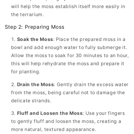
will help the moss establish itself more easily in
the terrarium.
Step 2: Preparing Moss
Soak the Moss
: Place the prepared moss in a
bowl and add enough water to fully submerge it.
Allow the moss to soak for 30 minutes to an hour,
this will help rehydrate the moss and prepare it
for planting.
Drain the Moss
: Gently drain the excess water
from the moss, being careful not to damage the
delicate strands.
Fluff and Loosen the Moss
: Use your fingers
to gently fluff and loosen the moss, creating a
more natural, textured appearance.