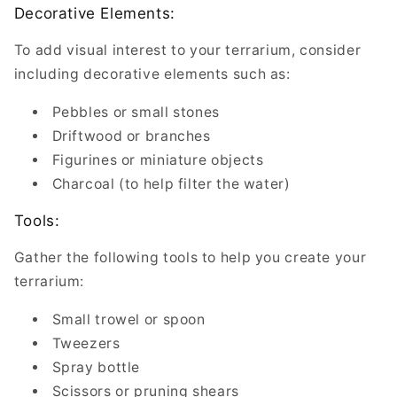
Decorative Elements:
To add visual interest to your terrarium, consider
including decorative elements such as:
Pebbles or small stones
Driftwood or branches
Figurines or miniature objects
Charcoal (to help filter the water)
Tools:
Gather the following tools to help you create your
terrarium:
Small trowel or spoon
Tweezers
Spray bottle
Scissors or pruning shears