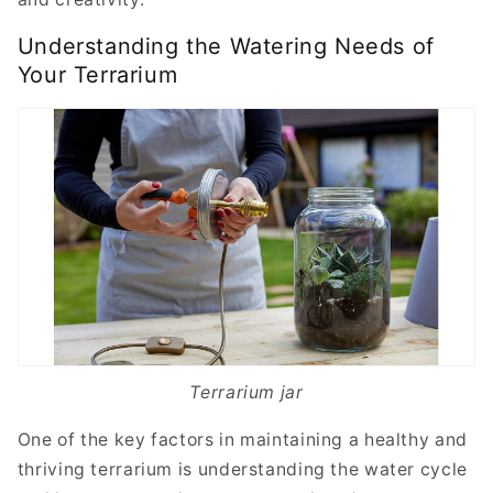
Understanding the Watering Needs of
Your Terrarium
Terrarium jar
One of the key factors in maintaining a healthy and
thriving terrarium is understanding the water cycle