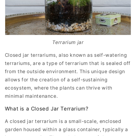
Terrarium jar
Closed jar terrariums, also known as self-watering
terrariums, are a type of terrarium that is sealed off
from the outside environment. This unique design
allows for the creation of a self-sustaining
ecosystem, where the plants can thrive with
minimal maintenance.
What is a Closed Jar Terrarium?
A closed jar terrarium is a small-scale, enclosed
garden housed within a glass container, typically a