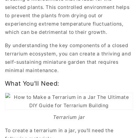
selected plants. This controlled environment helps
to prevent the plants from drying out or
experiencing extreme temperature fluctuations,
which can be detrimental to their growth.
By understanding the key components of a closed
terrarium ecosystem, you can create a thriving and
self-sustaining miniature garden that requires
minimal maintenance.
What You'll Need:
Terrarium jar
To create a terrarium in a jar, you'll need the