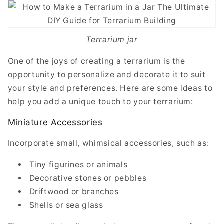
Terrarium jar
One of the joys of creating a terrarium is the
opportunity to personalize and decorate it to suit
your style and preferences. Here are some ideas to
help you add a unique touch to your terrarium:
Miniature Accessories
Incorporate small, whimsical accessories, such as:
Tiny figurines or animals
Decorative stones or pebbles
Driftwood or branches
Shells or sea glass