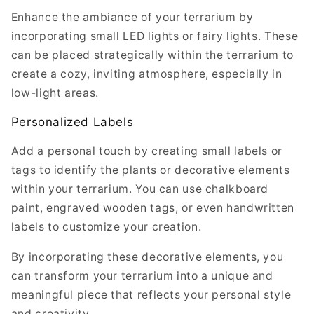
Enhance the ambiance of your terrarium by
incorporating small LED lights or fairy lights. These
can be placed strategically within the terrarium to
create a cozy, inviting atmosphere, especially in
low-light areas.
Personalized Labels
Add a personal touch by creating small labels or
tags to identify the plants or decorative elements
within your terrarium. You can use chalkboard
paint, engraved wooden tags, or even handwritten
labels to customize your creation.
By incorporating these decorative elements, you
can transform your terrarium into a unique and
meaningful piece that reflects your personal style
and creativity.