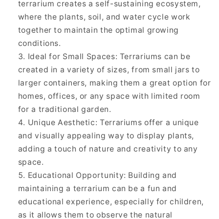
terrarium creates a self-sustaining ecosystem,
where the plants, soil, and water cycle work
together to maintain the optimal growing
conditions.
Ideal for Small Spaces: Terrariums can be
created in a variety of sizes, from small jars to
larger containers, making them a great option for
homes, offices, or any space with limited room
for a traditional garden.
Unique Aesthetic: Terrariums offer a unique
and visually appealing way to display plants,
adding a touch of nature and creativity to any
space.
Educational Opportunity: Building and
maintaining a terrarium can be a fun and
educational experience, especially for children,
as it allows them to observe the natural