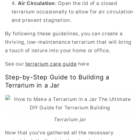
Air Circulation
: Open the lid of a closed
terrarium occasionally to allow for air circulation
and prevent stagnation.
By following these guidelines, you can create a
thriving, low-maintenance terrarium that will bring
a touch of nature into your home or office.
See our
terrarium care guide
here
Step-by-Step Guide to Building a
Terrarium in a Jar
Terrarium jar
Now that you've gathered all the necessary