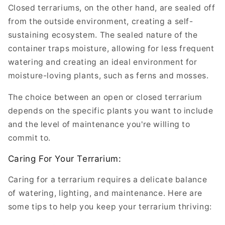
Closed terrariums, on the other hand, are sealed off
from the outside environment, creating a self-
sustaining ecosystem. The sealed nature of the
container traps moisture, allowing for less frequent
watering and creating an ideal environment for
moisture-loving plants, such as ferns and mosses.
The choice between an open or closed terrarium
depends on the specific plants you want to include
and the level of maintenance you're willing to
commit to.
Caring For Your Terrarium:
Caring for a terrarium requires a delicate balance
of watering, lighting, and maintenance. Here are
some tips to help you keep your terrarium thriving: