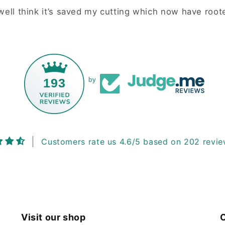
ell think it’s saved my cutting which now have roote
193
by
Customers rate us 4.6/5 based on 202 revie
Visit our shop
C