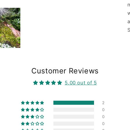
w
Customer Reviews
5.00 out of 5
2
0
0
0