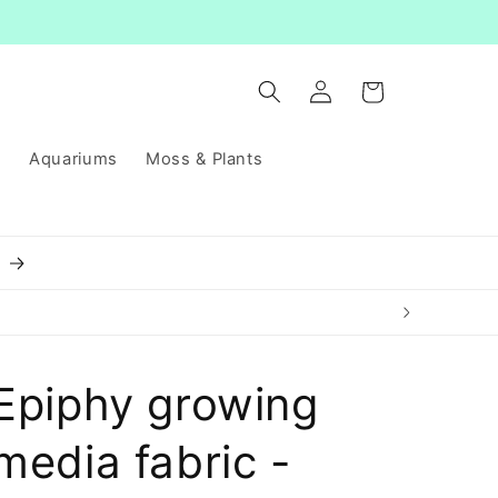
Log
Cart
in
s
Aquariums
Moss & Plants
8
Epiphy growing
media fabric -