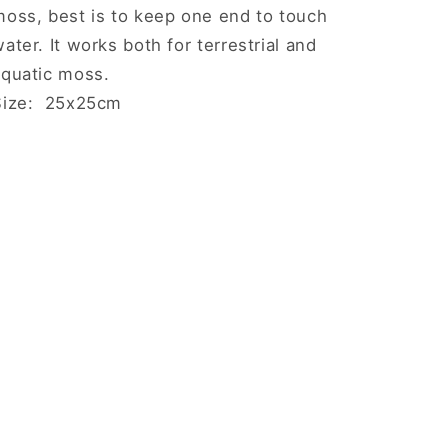
moss, best is to keep one end to touch
ater. It works both for terrestrial and
aquatic moss.
Size: 25x25cm