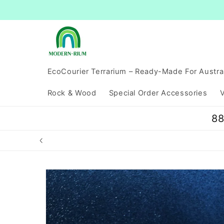
Skip to
content
EcoCourier Terrarium – Ready-Made For Austra
Rock & Wood
Special Order Accessories
V
88
Skip to
product
information