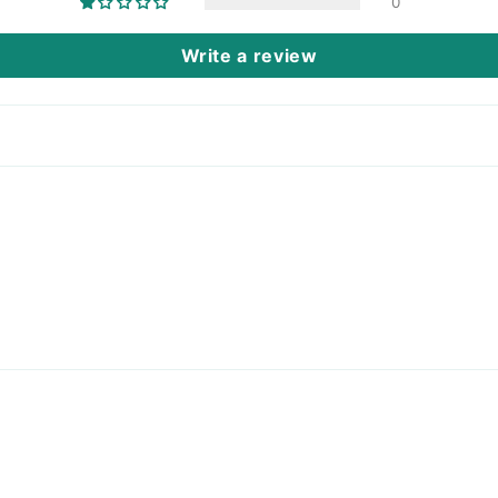
0
Write a review