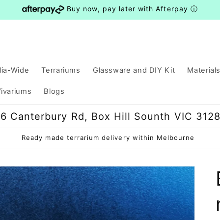
Buy now, pay later with Afterpay
ⓘ
lia-Wide
Terrariums
Glassware and DIY Kit
Material
ivariums
Blogs
6 Canterbury Rd, Box Hill Sounth VIC 312
Ready made terrarium delivery within Melbourne