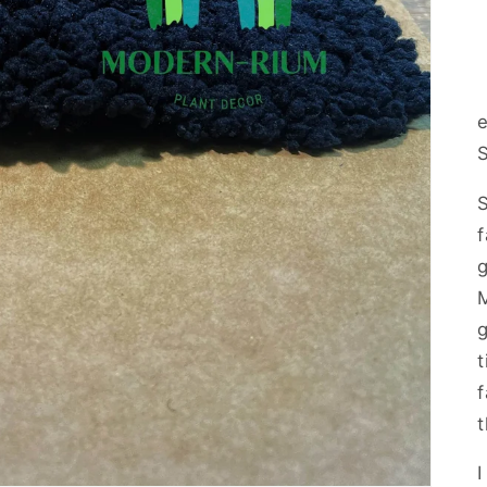
S
S
f
M
t
f
t
I