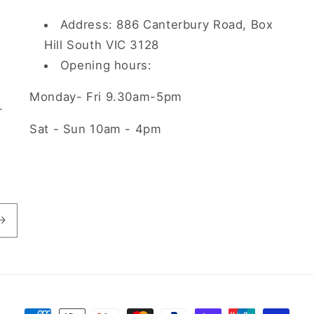
Address: 886 Canterbury Road, Box
Hill South VIC 3128
Opening hours:
Monday- Fri 9.30am-5pm
.
Sat - Sun 10am - 4pm