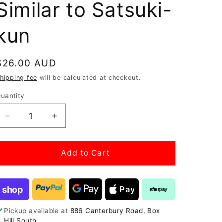
Similar to Satsuki-
kun
Regular
$26.00 AUD
price
hipping fee
will be calculated at checkout.
uantity
Decrease
Increase
quantity
quantity
for
for
Epiphy
Epiphy
Add to Cart
growing
growing
media
media
fabric
fabric
shop
Pay
afterpay
-
-
Similar
Similar
Pickup available at
886 Canterbury Road, Box
to
to
Hill South