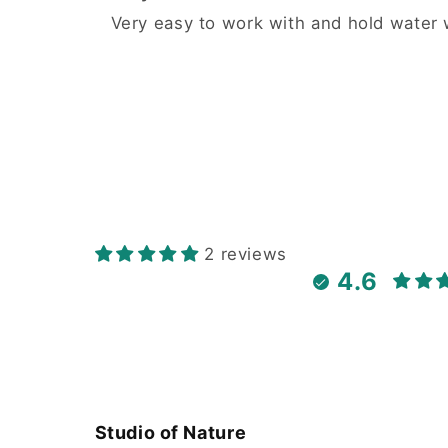
Very easy to work with and hold water w
2 reviews
4.6
Studio of Nature