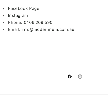
Facebook Page
Instagram
Phone:
0406 209 590
Email:
info@modernrium.com.au
Facebook
Instagram