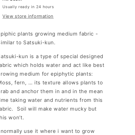
Satsuki-
Satsuki-
Usually ready in 24 hours
kun
kun
View store information
epiphic plants growing medium fabric -
imilar to Satsuki-kun.
atsuki-kun is a type of special designed
abric which holds water and act like best
growing medium for epiphytic plants:
oss, fern, … its texture allows plants to
grab and anchor them in and in the mean
ime taking water and nutrients from this
abric. Soil will make water mucky but
his won’t.
 normally use it where i want to grow