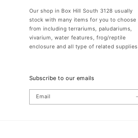
Our shop in Box Hill South 3128 usually
stock with many items for you to choose
from including terrariums, paludariums,
vivarium, water features, frog/reptile
enclosure and all type of related supplies
Subscribe to our emails
Email