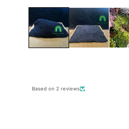
Based on 2 reviews