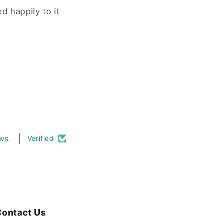
d happily to it
ws.
Verified
ontact Us