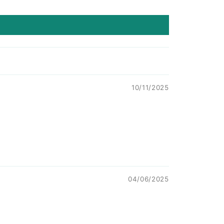
10/11/2025
04/06/2025