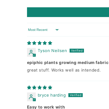
Sort by
Tyson Neilsen
epiphic plants growing medium fabric
great stuff. Works well as intended.
bryce harding
Easy to work with