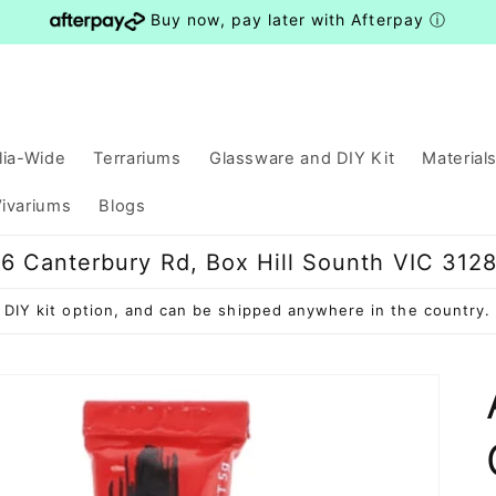
Buy now, pay later with Afterpay
ⓘ
lia-Wide
Terrariums
Glassware and DIY Kit
Material
ivariums
Blogs
6 Canterbury Rd, Box Hill Sounth VIC 312
ve DIY kit option, and can be shipped anywhere in the countr