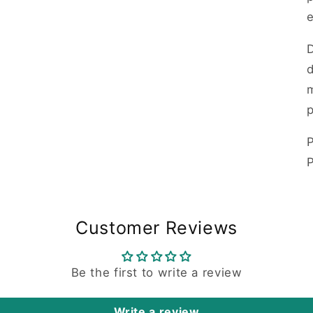
d
m
p
P
Customer Reviews
Be the first to write a review
Write a review