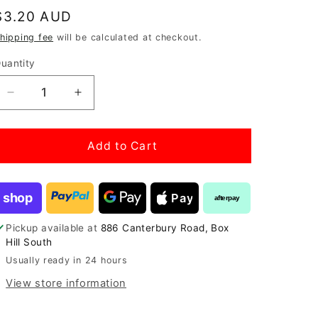
Regular
$3.20 AUD
price
hipping fee
will be calculated at checkout.
uantity
Decrease
Increase
quantity
quantity
for
for
Aquarium
Aquarium
Add to Cart
Plant
Plant
Glue
Glue
(Gel)
(Gel)
shop
Pay
afterpay
5g
5g
Pickup available at
886 Canterbury Road, Box
Hill South
Usually ready in 24 hours
View store information