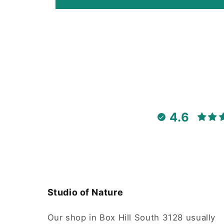
4.6
Studio of Nature
Our shop in Box Hill South 3128 usually