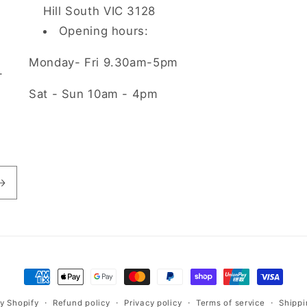
Hill South VIC 3128
Opening hours:
Monday- Fri 9.30am-5pm
.
Sat - Sun 10am - 4pm
Payment
methods
Refund policy
Privacy policy
Terms of service
Shippi
y Shopify