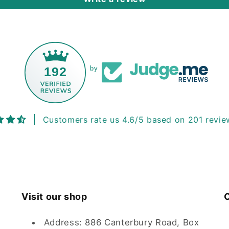
192
by
Customers rate us 4.6/5 based on 201 revie
Visit our shop
C
Address: 886 Canterbury Road, Box