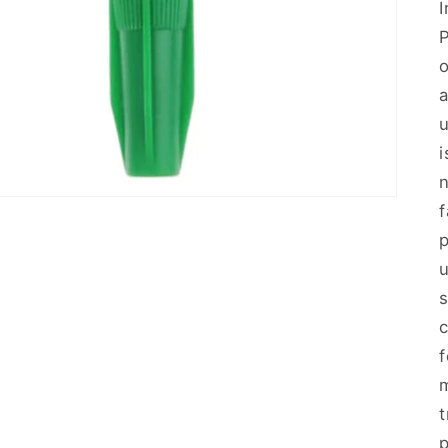
o
u
n
f
u
s
f
m
p