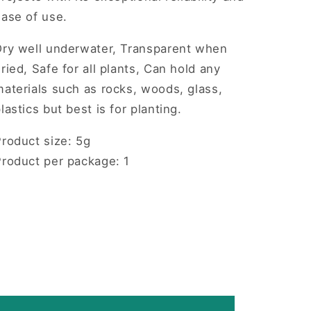
ease of use.
Dry well underwater, Transparent when
ried, Safe for all plants, Can hold any
aterials such as rocks, woods, glass,
lastics but best is for planting.
roduct size: 5g
Product per package: 1