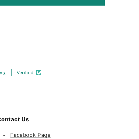
ws.
Verified
ontact Us
Facebook Page