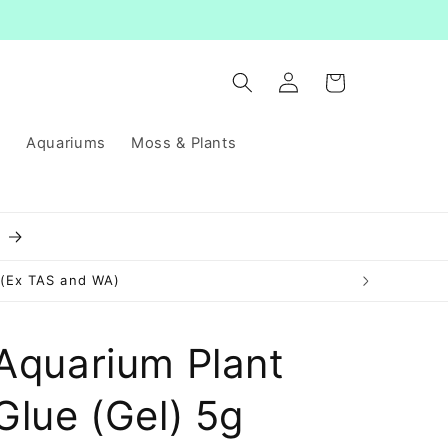
Log
Cart
in
s
Aquariums
Moss & Plants
8
y. (Ex TAS and WA)
Aquarium Plant
Glue (Gel) 5g