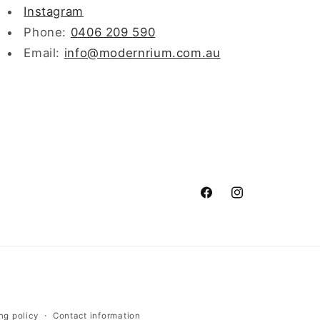
Instagram
Phone:
0406 209 590
Email:
info@modernrium.com.au
Facebook
Instagram
ng policy
Contact information