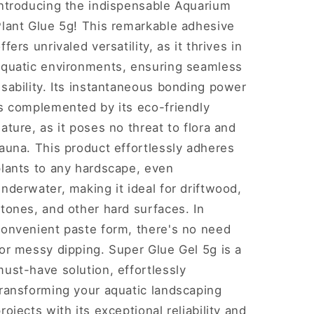
Introducing the indispensable Aquarium
Plant Glue 5g! This remarkable adhesive
ffers unrivaled versatility, as it thrives in
aquatic environments, ensuring seamless
sability. Its instantaneous bonding power
is complemented by its eco-friendly
ature, as it poses no threat to flora and
auna. This product effortlessly adheres
plants to any hardscape, even
nderwater, making it ideal for driftwood,
tones, and other hard surfaces. In
convenient paste form, there's no need
or messy dipping. Super Glue Gel 5g is a
ust-have solution, effortlessly
transforming your aquatic landscaping
rojects with its exceptional reliability and