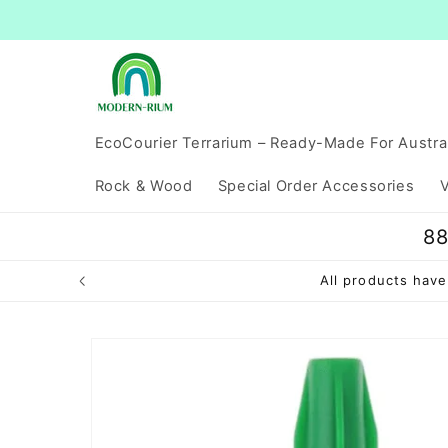
Skip to
content
EcoCourier Terrarium – Ready-Made For Austra
Rock & Wood
Special Order Accessories
V
88
All products ha
Skip to
product
information