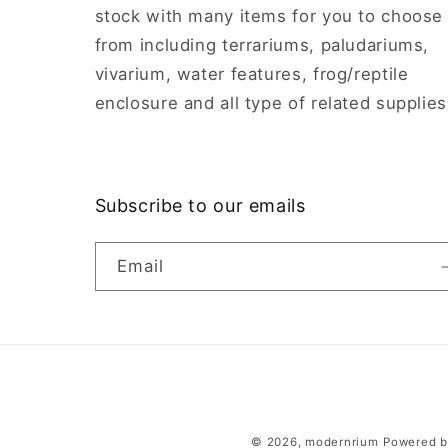
stock with many items for you to choose
from including terrariums, paludariums,
vivarium, water features, frog/reptile
enclosure and all type of related supplies
Subscribe to our emails
Email
© 2026,
modernrium
Powered b