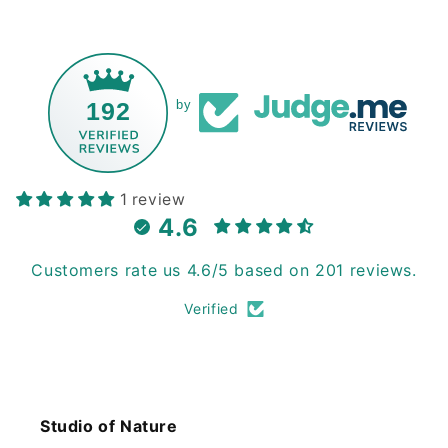
192
by
1 review
4.6
Customers rate us 4.6/5 based on 201 reviews.
Verified
Studio of Nature