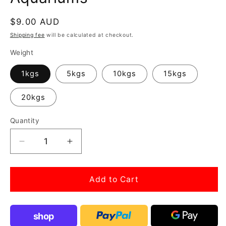
Regular
$9.00 AUD
price
Shipping fee
will be calculated at checkout.
Weight
1kgs
5kgs
10kgs
15kgs
20kgs
Quantity
Decrease
Increase
quantity
quantity
for
for
Dragon
Dragon
Add to Cart
rock
rock
Ohko
Ohko
stone
stone
shop
for
for