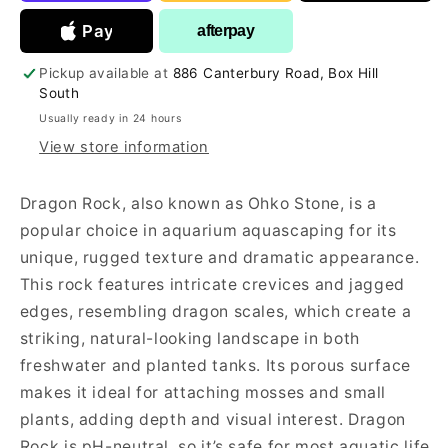
Aquariums
Aquariums
Pay
afterpay
Pickup available at
886 Canterbury Road, Box Hill
South
Usually ready in 24 hours
View store information
Dragon Rock, also known as Ohko Stone, is a
popular choice in aquarium aquascaping for its
unique, rugged texture and dramatic appearance.
This rock features intricate crevices and jagged
edges, resembling dragon scales, which create a
striking, natural-looking landscape in both
freshwater and planted tanks. Its porous surface
makes it ideal for attaching mosses and small
plants, adding depth and visual interest. Dragon
Rock is pH-neutral, so it’s safe for most aquatic life