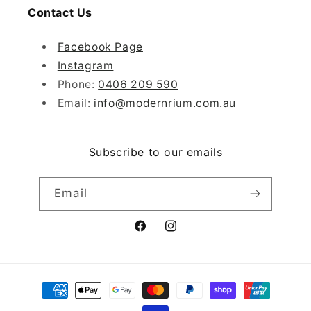
Contact Us
Facebook Page
Instagram
Phone:
0406 209 590
Email:
info@modernrium.com.au
Subscribe to our emails
Email
Facebook
Instagram
Payment
methods