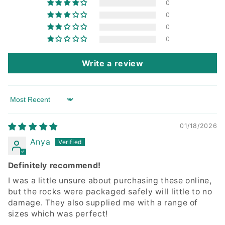
0
0
0
0
Write a review
Sort by
01/18/2026
Anya
Definitely recommend!
I was a little unsure about purchasing these online,
but the rocks were packaged safely will little to no
damage. They also supplied me with a range of
sizes which was perfect!