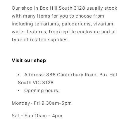
Our shop in Box Hill South 3128 usually stock
with many items for you to choose from
including terrariums, paludariums, vivarium,
water features, frog/reptile enclosure and all
type of related supplies.
Visit our shop
Address: 886 Canterbury Road, Box Hill
South VIC 3128
Opening hours:
Monday- Fri 9.30am-5pm
Sat - Sun 10am - 4pm