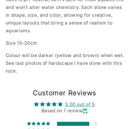
and won’t alter water chemistry. Each stone varies
in shape, size, and color, allowing for creative,
unique layouts that bring a sense of realism to
aquariums.
Size 15-20cm
Colour will be darker (yellow and brown) when wet.
See last photos of hardscape i have done with this
rock.
Customer Reviews
5.00 out of 5
Based on 1 review
1